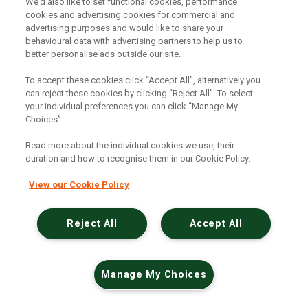
An unexpected error has occurred
.
We’d also like to set functional cookies, performance
cookies and advertising cookies for commercial and
advertising purposes and would like to share your
behavioural data with advertising partners to help us to
better personalise ads outside our site.
To accept these cookies click “Accept All”, alternatively you
can reject these cookies by clicking “Reject All”. To select
your individual preferences you can click “Manage My
Choices”.
Read more about the individual cookies we use, their
duration and how to recognise them in our Cookie Policy.
View our Cookie Policy
Reject All
Accept All
Manage My Choices