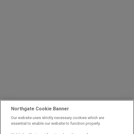
Northgate Cookie Banner
Our website uses strictly necessary cookies which are
essential to enable our website to function properly.