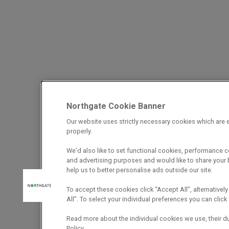
Northgate Cookie Banner
Our website uses strictly necessary cookies which are e
properly.
We’d also like to set functional cookies, performance 
and advertising purposes and would like to share your b
help us to better personalise ads outside our site.
To accept these cookies click “Accept All”, alternatively
All”. To select your individual preferences you can cli
Read more about the individual cookies we use, their d
Policy.