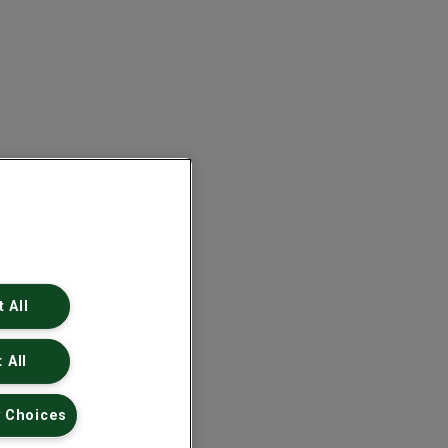
 All
 All
 Choices