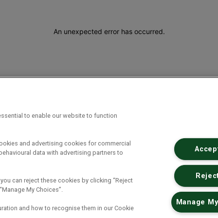
An unexpected error has occurred
.
ssential to enable our website to function
cookies and advertising cookies for commercial
Accept
ehavioural data with advertising partners to
Reject
 you can reject these cookies by clicking “Reject
ck “Manage My Choices”.
Manage My
uration and how to recognise them in our Cookie