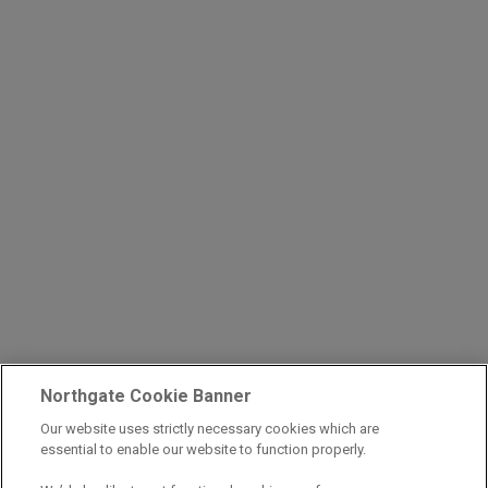
Northgate Cookie Banner
Our website uses strictly necessary cookies which are
essential to enable our website to function properly.