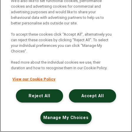
An unexpected error has occurred
.
We’d also like to set functional cookies, performance
cookies and advertising cookies for commercial and
advertising purposes and would like to share your
behavioural data with advertising partners to help us to
better personalise ads outside our site.
To accept these cookies click “Accept All”, alternatively you
can reject these cookies by clicking “Reject All”. To select
your individual preferences you can click “Manage My
Choices”.
Read more about the individual cookies we use, their
duration and how to recognise them in our Cookie Policy.
View our Cookie Policy
Reject All
Accept All
Manage My Choices