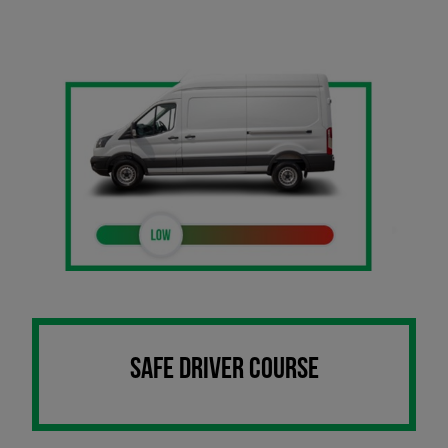
SAFE DRIVER COURSE