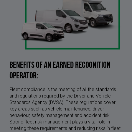
Benefits of an earned recognition
operator:
Fleet compliance is the meeting of all the standards
and regulations required by the Driver and Vehicle
Standards Agency (DVSA). These regulations cover
key areas such as vehicle maintenance, driver
behaviour, safety management and accident risk.
Strong fleet risk management plays a vital role in
meeting these requirements and reducing risks in fleet