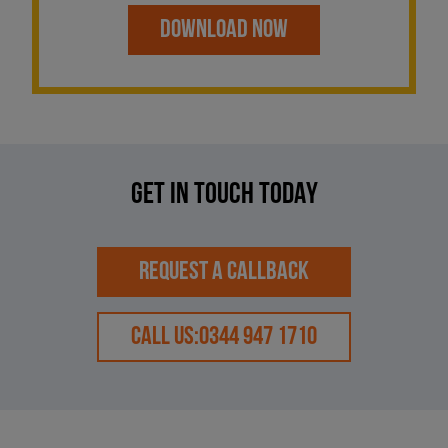
DOWNLOAD NOW
GET IN TOUCH TODAY
REQUEST A CALLBACK
CALL US:
0344 947 1710