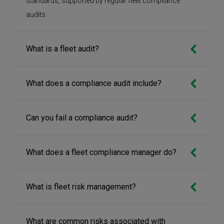
standards, supported by regular fleet compliance
audits.
What is a fleet audit?
What does a compliance audit include?
Can you fail a compliance audit?
What does a fleet compliance manager do?
What is fleet risk management?
What are common risks associated with