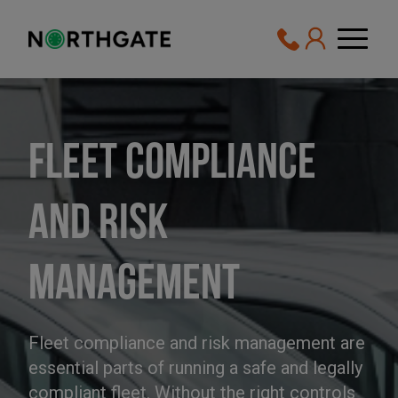
Fleet Compliance
and Risk
Management
Fleet compliance and risk management are
essential parts of running a safe and legally
compliant fleet. Without the right controls