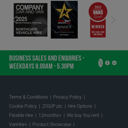
BUSINESS SALES AND ENQUIRIES -
WEEKDAYS 8.00AM - 5.30PM
Terms & Conditions
|
Privacy Policy
|
Cookie Policy
|
ZIGUP plc
|
Hire Options
|
Flexible Hire
|
12months+
|
We buy You rent
|
VanHire+
|
Product Showcase
|