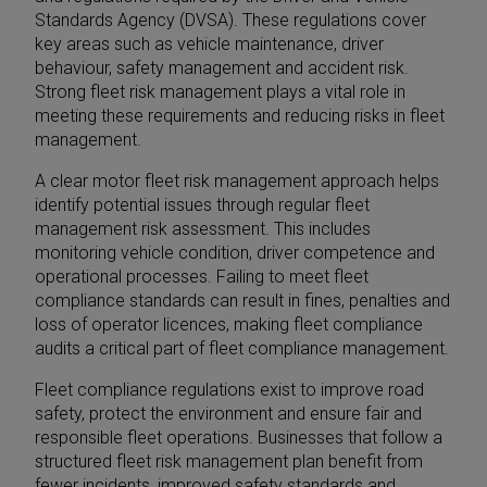
Standards Agency (DVSA). These regulations cover
key areas such as vehicle maintenance, driver
behaviour, safety management and accident risk.
Strong fleet risk management plays a vital role in
meeting these requirements and reducing risks in fleet
management.
A clear motor fleet risk management approach helps
identify potential issues through regular fleet
management risk assessment. This includes
monitoring vehicle condition, driver competence and
operational processes. Failing to meet fleet
compliance standards can result in fines, penalties and
loss of operator licences, making fleet compliance
audits a critical part of fleet compliance management.
Fleet compliance regulations exist to improve road
safety, protect the environment and ensure fair and
responsible fleet operations. Businesses that follow a
structured fleet risk management plan benefit from
fewer incidents, improved safety standards and