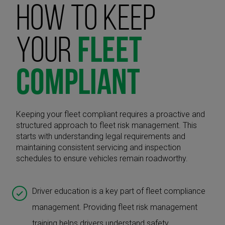
How to keep
your
fleet
compliant
Keeping your fleet compliant requires a proactive and
structured approach to fleet risk management. This
starts with understanding legal requirements and
maintaining consistent servicing and inspection
schedules to ensure vehicles remain roadworthy.
Driver education is a key part of fleet compliance
management. Providing fleet risk management
training helps drivers understand safety