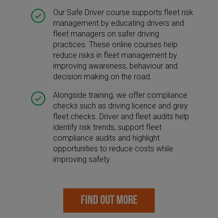
Our Safe Driver course supports fleet risk
management by educating drivers and
fleet managers on safer driving
practices. These online courses help
reduce risks in fleet management by
improving awareness, behaviour and
decision making on the road.
Alongside training, we offer compliance
checks such as driving licence and grey
fleet checks. Driver and fleet audits help
identify risk trends, support fleet
compliance audits and highlight
opportunities to reduce costs while
improving safety.
FIND OUT MORE