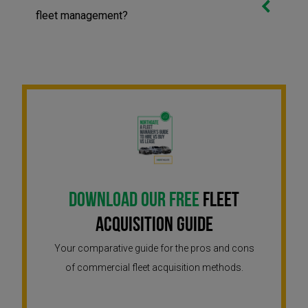
fleet management?
Download Our Free
Fleet
Acquisition Guide
Your comparative guide for the pros and cons
of commercial fleet acquisition methods.