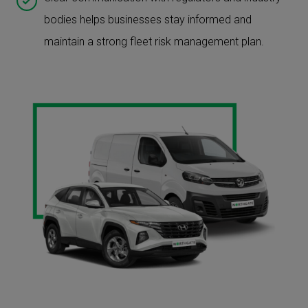
bodies helps businesses stay informed and
maintain a strong fleet risk management plan.