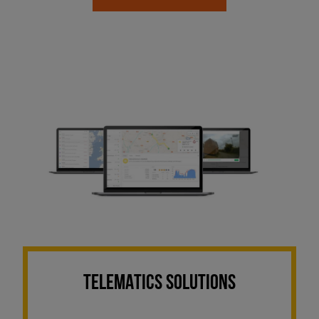
TELEMATICS SOLUTIONS