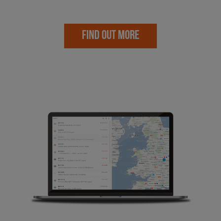
FIND OUT MORE