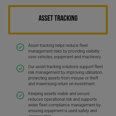
ASSET TRACKING
Asset tracking helps reduce fleet
management risks by providing visibility
over vehicles, equipment and machinery.
Our asset tracking solutions support fleet
risk management by improving utilisation,
protecting assets from misuse or theft
and maximising return on investment.
Keeping assets visible and secure
reduces operational risk and supports
wider fleet compliance management by
ensuring equipment is used safely and