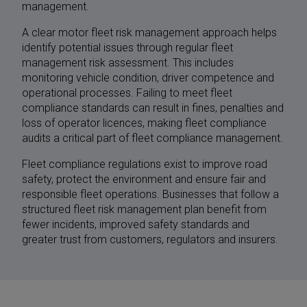
management.
A clear motor fleet risk management approach helps
identify potential issues through regular fleet
management risk assessment. This includes
monitoring vehicle condition, driver competence and
operational processes. Failing to meet fleet
compliance standards can result in fines, penalties and
loss of operator licences, making fleet compliance
audits a critical part of fleet compliance management.
Fleet compliance regulations exist to improve road
safety, protect the environment and ensure fair and
responsible fleet operations. Businesses that follow a
structured fleet risk management plan benefit from
fewer incidents, improved safety standards and
greater trust from customers, regulators and insurers.