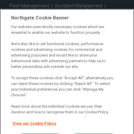
Fleet Management
|
Accident Management
|
Telematics
|
Safe Driver
|
Vehicle Inspection App
|
Northgate Cookie Banner
Fuel Cards
|
Commercial Vehicle Insurance
|
Our website uses strictly necessary cookies which are
essential to enable our website to function properly.
Electric Vehicles
|
Construction
|
Logistics
|
Vehicle Finder
|
Branch Finder
|
Why Northgate
|
We’d also like to set functional cookies, performance
cookies and advertising cookies for commercial and
Customer Care
|
Blog
|
Useful Information
|
advertising purposes and would like to share your
behavioural data with advertising partners to help us to
Case Studies
|
FAQs
|
Contact Us
|
better personalise ads outside our site.
Making a Complaint
|
Modern Slavery Act
|
To accept these cookies click “Accept All”, alternatively you
Gender Pay Gap
can reject these cookies by clicking “Reject All”. To select
your individual preferences you can click “Manage My
Choices”.
Registered Office: Northgate Centre, Lingfield Way,
Darlington, County Durham, DL1 4PZ
Read more about the individual cookies we use, their
Company Registration: 01434157 (England & Wales)
duration and how to recognise them in our Cookie Policy.
View our Cookie Policy
Northgate Vehicle Hire Limited is authorised and
regulated by the Financial Conduct Authority under