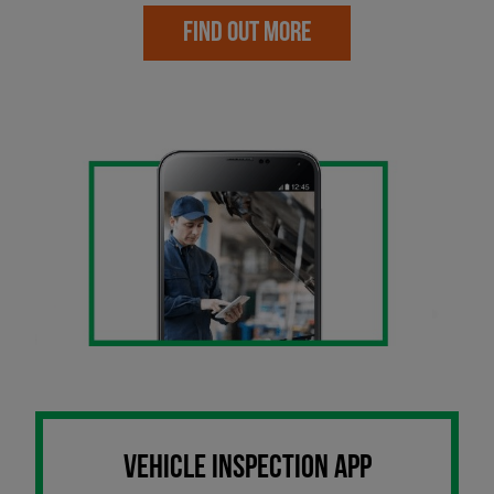
FIND OUT MORE
VEHICLE INSPECTION APP