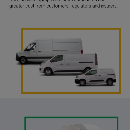
greater trust from customers, regulators and insurers.