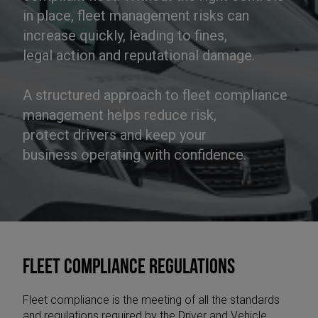
in place, fleet management risks can
increase quickly, leading to fines,
legal action and reputational damage.
A structured approach to fleet compliance
management helps reduce risk,
protect drivers and keep your
business operating with confidence.
Fleet compliance regulations
Fleet compliance is the meeting of all the standards
and regulations required by the Driver and Vehicle