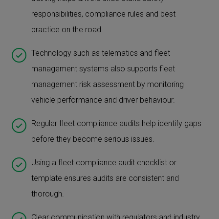
responsibilities, compliance rules and best
practice on the road.
Technology such as telematics and fleet
management systems also supports fleet
management risk assessment by monitoring
vehicle performance and driver behaviour.
Regular fleet compliance audits help identify gaps
before they become serious issues.
Using a fleet compliance audit checklist or
template ensures audits are consistent and
thorough.
Clear communication with regulators and industry