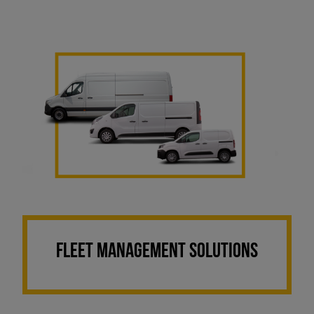
FLEET MANAGEMENT SOLUTIONS