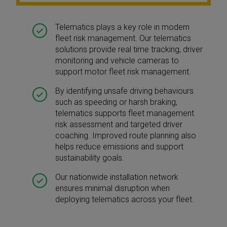
Telematics plays a key role in modern
fleet risk management. Our telematics
solutions provide real time tracking, driver
monitoring and vehicle cameras to
support motor fleet risk management.
By identifying unsafe driving behaviours
such as speeding or harsh braking,
telematics supports fleet management
risk assessment and targeted driver
coaching. Improved route planning also
helps reduce emissions and support
sustainability goals.
Our nationwide installation network
ensures minimal disruption when
deploying telematics across your fleet.