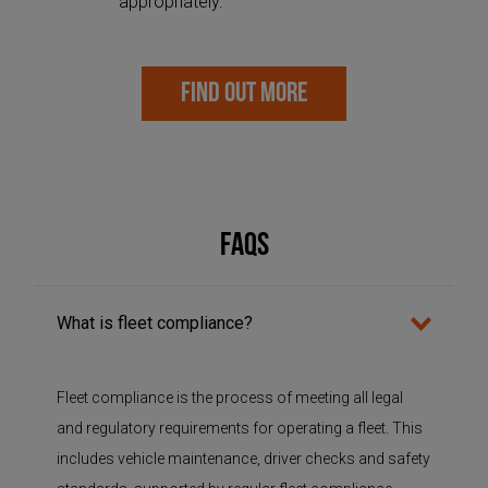
appropriately.
FIND OUT MORE
FAQs
What is fleet compliance?
Fleet compliance is the process of meeting all legal
and regulatory requirements for
operating
a fleet. This
includes vehicle maintenance, driver checks and safety