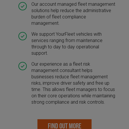
Our account managed fleet management
solutions help reduce the administrative
burden of fleet compliance
management.
We support YourFleet vehicles with
services ranging from maintenance
through to day to day operational
support.
Our experience as a fleet risk
management consultant helps
businesses reduce fleet management
risks, improve driver safety and free up
time. This allows fleet managers to focus
on their core operations while maintaining
strong compliance and risk controls.
FIND OUT MORE