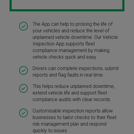
The App can help to prolong the life of
your vehicles and reduce the level of
unplanned vehicle downtime. Our Vehicle
Inspection App supports fleet
compliance management by making
vehicle checks quick and easy.
Drivers can complete inspections, submit
reports and flag faults in real time.
This helps reduce unplanned downtime,
extend vehicle life and support fleet
compliance audits with clear records.
Customisable inspection reports allow
businesses to tailor checks to their fleet
risk management plan and respond
quickly to issues.