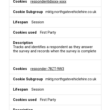
respondentidxxxx-xxxx
mktg.northgatevehiclehire.co.uk
Session
First Party
Tracks and identifies a respondent as they answer
the survey and records when the survey is complete
responder-78ZT-9W3
mktg.northgatevehiclehire.co.uk
Session
First Party