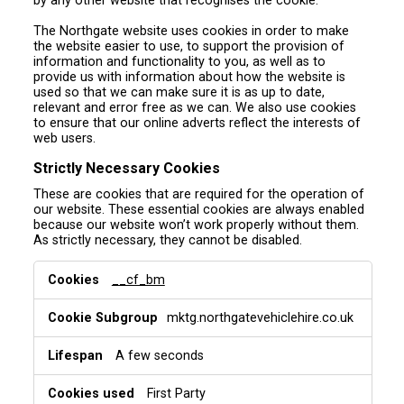
by any other website that recognises the cookie.
The Northgate website uses cookies in order to make
the website easier to use, to support the provision of
information and functionality to you, as well as to
provide us with information about how the website is
used so that we can make sure it is as up to date,
relevant and error free as we can. We also use cookies
to ensure that our online adverts reflect the interests of
web users.
Strictly Necessary Cookies
These are cookies that are required for the operation of
our website. These essential cookies are always enabled
because our website won’t work properly without them.
As strictly necessary, they cannot be disabled.
S
__cf_bm
t
r
mktg.northgatevehiclehire.co.uk
i
c
t
A few seconds
l
y
First Party