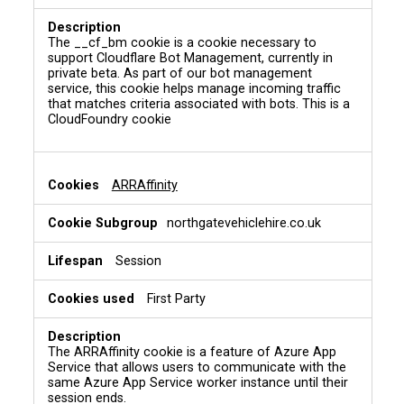
N
e
c
The __cf_bm cookie is a cookie necessary to
e
support Cloudflare Bot Management, currently in
s
private beta. As part of our bot management
s
service, this cookie helps manage incoming traffic
a
that matches criteria associated with bots. This is a
CloudFoundry cookie
r
y
C
o
ARRAffinity
o
k
northgatevehiclehire.co.uk
i
e
s
Session
First Party
The ARRAffinity cookie is a feature of Azure App
Service that allows users to communicate with the
same Azure App Service worker instance until their
session ends.