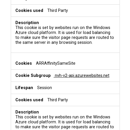
Third Party
This cookie is set by websites run on the Windows
Azure cloud platform. It is used for load balancing
to make sure the visitor page requests are routed to
the same server in any browsing session.
ARRAffinitySameSite
nvh-v2-api.azurewebsites.net
Session
Third Party
This cookie is set by websites run on the Windows
Azure cloud platform. It is used for load balancing
to make sure the visitor page requests are routed to