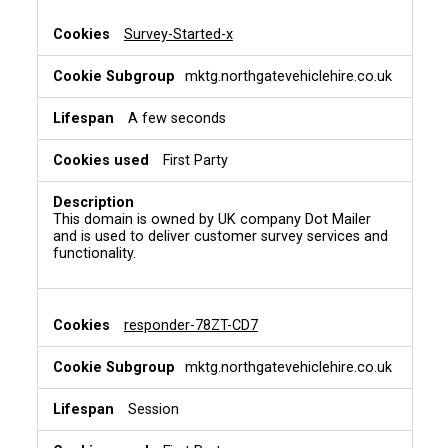
Survey-Started-x
mktg.northgatevehiclehire.co.uk
A few seconds
First Party
This domain is owned by UK company Dot Mailer
and is used to deliver customer survey services and
functionality.
responder-78ZT-CD7
mktg.northgatevehiclehire.co.uk
Session