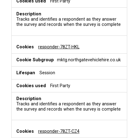
First Party
Tracks and identifies a respondent as they answer
the survey and records when the survey is complete
responder-78ZT-HKL
mktg.northgatevehiclehire.co.uk
Session
First Party
Tracks and identifies a respondent as they answer
the survey and records when the survey is complete
responder-78ZT-CZ4