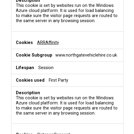
This cookie is set by websites run on the Windows
Azure cloud platform. It is used for load balancing
to make sure the visitor page requests are routed to
the same server in any browsing session.
ARRAffinity
www.northgatevehiclehire.co.uk
Session
First Party
This cookie is set by websites run on the Windows
Azure cloud platform. It is used for load balancing
to make sure the visitor page requests are routed to
the same server in any browsing session.