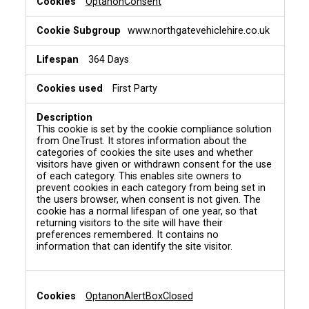
OptanonConsent
www.northgatevehiclehire.co.uk
364 Days
First Party
This cookie is set by the cookie compliance solution
from OneTrust. It stores information about the
categories of cookies the site uses and whether
visitors have given or withdrawn consent for the use
of each category. This enables site owners to
prevent cookies in each category from being set in
the users browser, when consent is not given. The
cookie has a normal lifespan of one year, so that
returning visitors to the site will have their
preferences remembered. It contains no
information that can identify the site visitor.
OptanonAlertBoxClosed