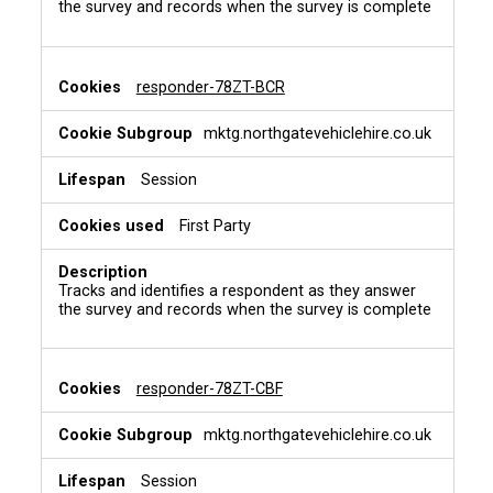
the survey and records when the survey is complete
responder-78ZT-BCR
mktg.northgatevehiclehire.co.uk
Session
First Party
Tracks and identifies a respondent as they answer
the survey and records when the survey is complete
responder-78ZT-CBF
mktg.northgatevehiclehire.co.uk
Session