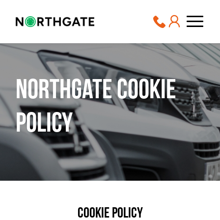
Northgate Cookie
Policy
Cookie Policy