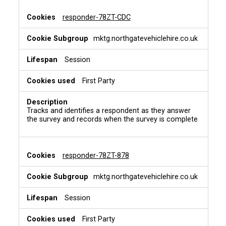
responder-78ZT-CDC
mktg.northgatevehiclehire.co.uk
Session
First Party
Tracks and identifies a respondent as they answer
the survey and records when the survey is complete
responder-78ZT-878
mktg.northgatevehiclehire.co.uk
Session
First Party