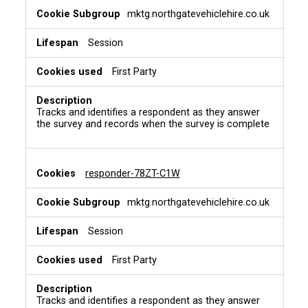
mktg.northgatevehiclehire.co.uk
Session
First Party
Tracks and identifies a respondent as they answer
the survey and records when the survey is complete
responder-78ZT-C1W
mktg.northgatevehiclehire.co.uk
Session
First Party
Tracks and identifies a respondent as they answer