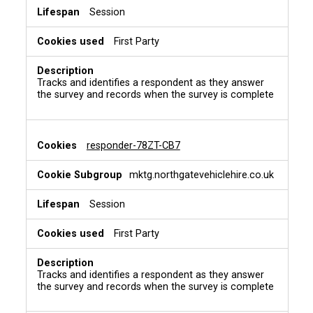
Session
First Party
Tracks and identifies a respondent as they answer
the survey and records when the survey is complete
responder-78ZT-CB7
mktg.northgatevehiclehire.co.uk
Session
First Party
Tracks and identifies a respondent as they answer
the survey and records when the survey is complete