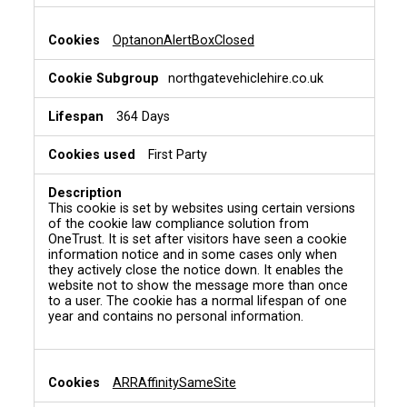
OptanonAlertBoxClosed
northgatevehiclehire.co.uk
364 Days
First Party
This cookie is set by websites using certain versions
of the cookie law compliance solution from
OneTrust. It is set after visitors have seen a cookie
information notice and in some cases only when
they actively close the notice down. It enables the
website not to show the message more than once
to a user. The cookie has a normal lifespan of one
year and contains no personal information.
ARRAffinitySameSite