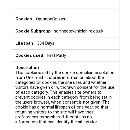
OptanonConsent
northgatevehiclehire.co.uk
364 Days
First Party
This cookie is set by the cookie compliance solution
from OneTrust. It stores information about the
categories of cookies the site uses and whether
visitors have given or withdrawn consent for the use
of each category. This enables site owners to
prevent cookies in each category from being set in
the users browser, when consent is not given. The
cookie has a normal lifespan of one year, so that
returning visitors to the site will have their
preferences remembered. It contains no
information that can identify the site visitor.