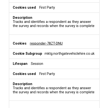
First Party
Tracks and identifies a respondent as they answer
the survey and records when the survey is complete
responder-78ZT-DNU
mktg.northgatevehiclehire.co.uk
Session
First Party
Tracks and identifies a respondent as they answer
the survey and records when the survey is complete