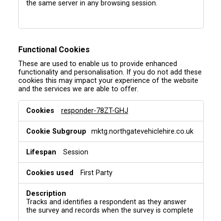
the same server in any browsing session.
Functional Cookies
These are used to enable us to provide enhanced
functionality and personalisation. If you do not add these
cookies this may impact your experience of the website
and the services we are able to offer.
F
responder-78ZT-GHJ
u
n
mktg.northgatevehiclehire.co.uk
c
t
i
Session
o
n
First Party
a
l
C
Tracks and identifies a respondent as they answer
o
the survey and records when the survey is complete
o