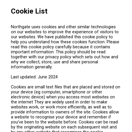
Cookie List
Northgate uses cookies and other similar technologies
on our websites to improve the experience of visitors to
our websites. We have published this cookie policy to
help you understand how these cookies function. Please
read this cookie policy carefully because it contains
important information. This policy should be read
together with our privacy policy which sets out how and
why we collect, store, use and share personal
information generally.
Last updated: June 2024
Cookies are small text files that are placed and stored on
your device (eg computer, smartphone or other
electronic device) when you access most websites on
the internet They are widely used in order to make
websites work, or work more efficiently, as well as to
provide information to owners of the site. Cookies allow
a website to recognise your device and remember if
you’ve been to the website before. Cookies can be read
by the originating website on each subsequent visit and