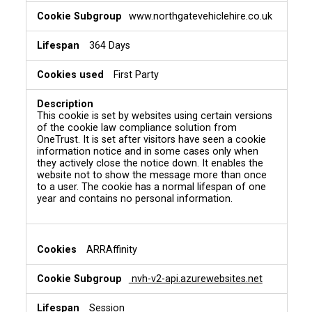
www.northgatevehiclehire.co.uk
364 Days
First Party
This cookie is set by websites using certain versions
of the cookie law compliance solution from
OneTrust. It is set after visitors have seen a cookie
information notice and in some cases only when
they actively close the notice down. It enables the
website not to show the message more than once
to a user. The cookie has a normal lifespan of one
year and contains no personal information.
ARRAffinity
nvh-v2-api.azurewebsites.net
Session