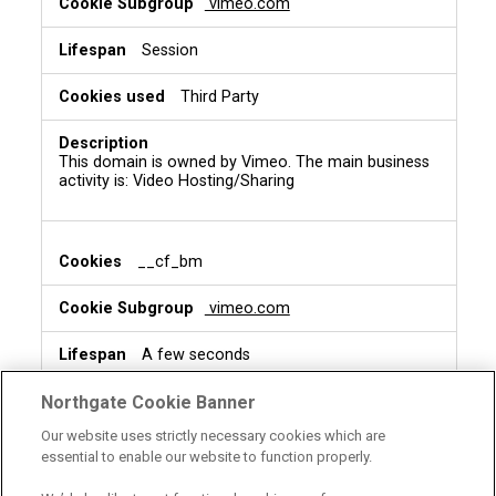
vimeo.com
Session
Third Party
This domain is owned by Vimeo. The main business
activity is: Video Hosting/Sharing
__cf_bm
vimeo.com
A few seconds
Third Party
Northgate Cookie Banner
Our website uses strictly necessary cookies which are
essential to enable our website to function properly.
This is a CloudFoundry cookie