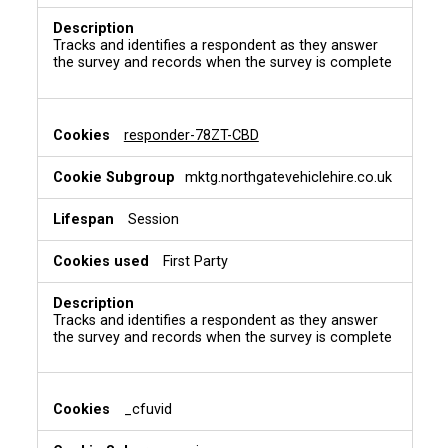
Tracks and identifies a respondent as they answer
the survey and records when the survey is complete
responder-78ZT-CBD
mktg.northgatevehiclehire.co.uk
Session
First Party
Tracks and identifies a respondent as they answer
the survey and records when the survey is complete
_cfuvid