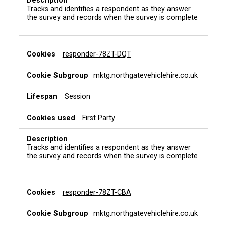
Tracks and identifies a respondent as they answer
the survey and records when the survey is complete
responder-78ZT-DQT
mktg.northgatevehiclehire.co.uk
Session
First Party
Tracks and identifies a respondent as they answer
the survey and records when the survey is complete
responder-78ZT-CBA
mktg.northgatevehiclehire.co.uk