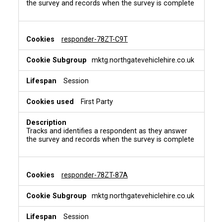
the survey and records when the survey is complete
responder-78ZT-C9T
mktg.northgatevehiclehire.co.uk
Session
First Party
Tracks and identifies a respondent as they answer
the survey and records when the survey is complete
responder-78ZT-87A
mktg.northgatevehiclehire.co.uk
Session