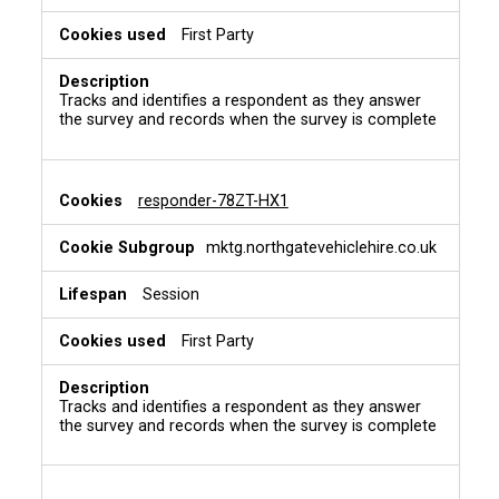
First Party
Tracks and identifies a respondent as they answer
the survey and records when the survey is complete
responder-78ZT-HX1
mktg.northgatevehiclehire.co.uk
Session
First Party
Tracks and identifies a respondent as they answer
the survey and records when the survey is complete