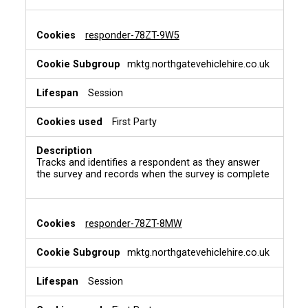
k
i
e
responder-78ZT-9W5
s
mktg.northgatevehiclehire.co.uk
Session
First Party
Tracks and identifies a respondent as they answer
the survey and records when the survey is complete
responder-78ZT-8MW
mktg.northgatevehiclehire.co.uk
Session