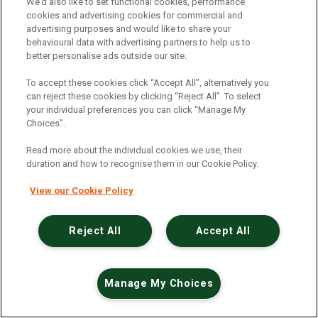
We’d also like to set functional cookies, performance
cookies and advertising cookies for commercial and
advertising purposes and would like to share your
MUID
behavioural data with advertising partners to help us to
better personalise ads outside our site.
clarity.ms
To accept these cookies click “Accept All”, alternatively you
389 Days
can reject these cookies by clicking “Reject All”. To select
your individual preferences you can click “Manage My
Third Party
Choices”.
Read more about the individual cookies we use, their
This cookie is widely used my Microsoft as a unique
duration and how to recognise them in our Cookie Policy.
user identifier. It can be set by embedded microsoft
scripts. Widely believed to sync across many
View our Cookie Policy
different Microsoft domains, allowing user tracking.
Reject All
Accept All
CLID
www.clarity.ms
Manage My Choices
364 Days