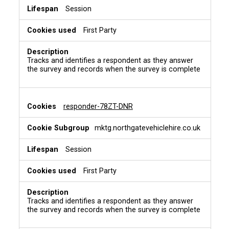
Session
First Party
Tracks and identifies a respondent as they answer
the survey and records when the survey is complete
responder-78ZT-DNR
mktg.northgatevehiclehire.co.uk
Session
First Party
Tracks and identifies a respondent as they answer
the survey and records when the survey is complete