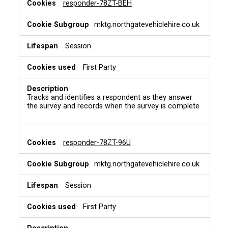
responder-78ZT-BEH
mktg.northgatevehiclehire.co.uk
Session
First Party
Tracks and identifies a respondent as they answer
the survey and records when the survey is complete
responder-78ZT-96U
mktg.northgatevehiclehire.co.uk
Session
First Party