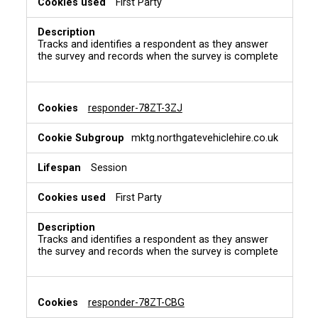
First Party
Tracks and identifies a respondent as they answer
the survey and records when the survey is complete
responder-78ZT-3ZJ
mktg.northgatevehiclehire.co.uk
Session
First Party
Tracks and identifies a respondent as they answer
the survey and records when the survey is complete
responder-78ZT-CBG