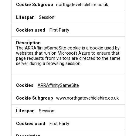
northgatevehiclehire.co.uk
Session
First Party
The ARRAffinitySameSite cookie is a cookie used by
websites that run on Microsoft Azure to ensure that
page requests from visitors are directed to the same
server during a browsing session.
ARRAffinitySameSite
www.northgatevehiclehire.co.uk
Session
First Party