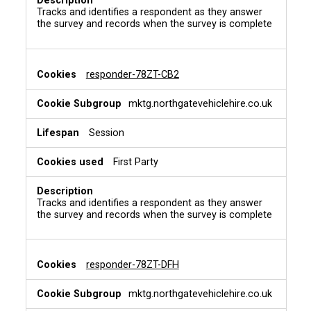
Tracks and identifies a respondent as they answer
the survey and records when the survey is complete
responder-78ZT-CB2
mktg.northgatevehiclehire.co.uk
Session
First Party
Tracks and identifies a respondent as they answer
the survey and records when the survey is complete
responder-78ZT-DFH
mktg.northgatevehiclehire.co.uk