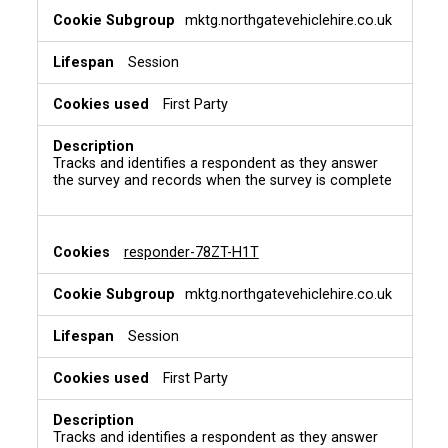
mktg.northgatevehiclehire.co.uk
Session
First Party
Tracks and identifies a respondent as they answer
the survey and records when the survey is complete
responder-78ZT-H1T
mktg.northgatevehiclehire.co.uk
Session
First Party
Tracks and identifies a respondent as they answer