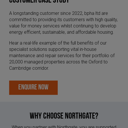
CUSTOMER CASE STUDY
A longstanding customer since 2022, bpha ltd are
committed to providing its customers with high quality,
value for money services whilst continuing to develop
energy efficient, sustainable, and affordable housing.
Hear a real-life example of the full benefits of our
specialist solutions supporting vital in-house
maintenance and repair services for their portfolio of
20,000 managed properties across the Oxford to
Cambridge corridor.
ENQUIRE NOW
Why Choose Northgate?
When you partner with Northgate, you are supported