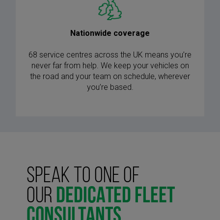
Nationwide coverage
68 service centres across the UK means you’re
never far from help. We keep your vehicles on
the road and your team on schedule, wherever
you’re based.
SPEAK TO ONE OF
OUR
DEDICATED FLEET
CONSULTANTS.