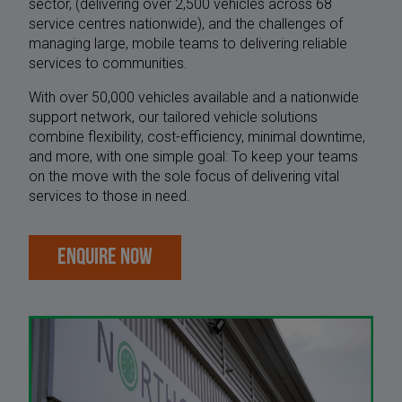
sector, (delivering over 2,500 vehicles across 68
service centres nationwide), and the challenges of
managing large, mobile teams to delivering reliable
services to communities.
With over 50,000 vehicles available and a nationwide
support network, our tailored vehicle solutions
combine flexibility, cost-efficiency, minimal downtime,
and more, with one simple goal: To keep your teams
on the move with the sole focus of delivering vital
services to those in need.
ENQUIRE NOW