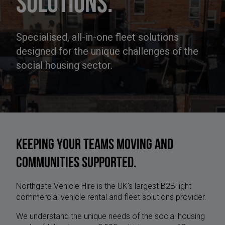
solutions.
Specialised, all-in-one fleet solutions
designed for the unique challenges of the
social housing sector.
Keeping your teams moving and
communities supported.
Northgate Vehicle Hire is the UK’s largest B2B light
commercial vehicle rental and fleet solutions provider.
We understand the unique needs of the social housing