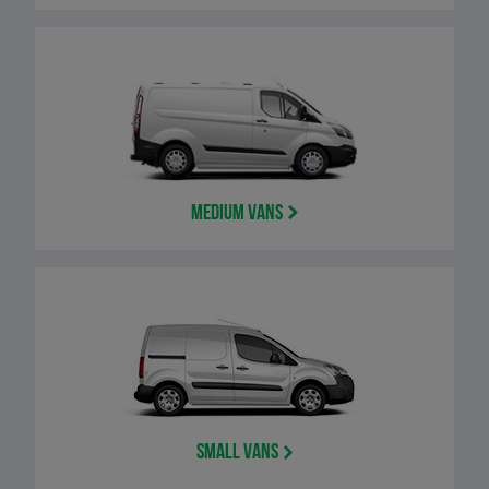
Medium Vans
Small Vans