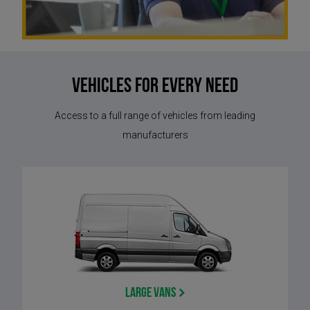
Vehicles for every need
Access to a full range of vehicles from leading
manufacturers
Large Vans