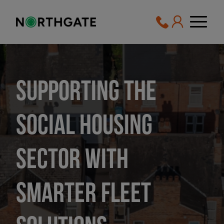
Supporting the
social housing
sector with
smarter fleet