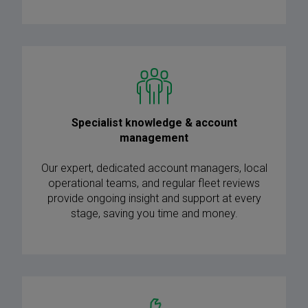
Specialist knowledge & account
management
Our expert, dedicated account managers, local
operational teams, and regular fleet reviews
provide ongoing insight and support at every
stage, saving you time and money.