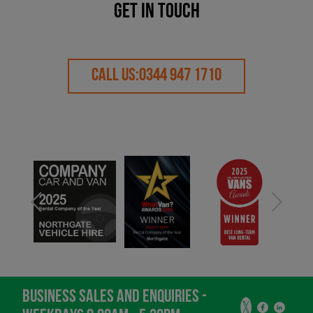
GET IN TOUCH
CALL US:
0344 947 1710
BUSINESS SALES AND ENQUIRIES -