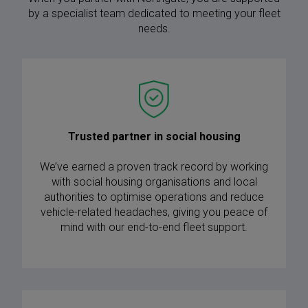
by a specialist team dedicated to meeting your fleet
needs.
Trusted partner in social housing
We’ve earned a proven track record by working
with social housing organisations and local
authorities to optimise operations and reduce
vehicle-related headaches, giving you peace of
mind with our end-to-end fleet support.