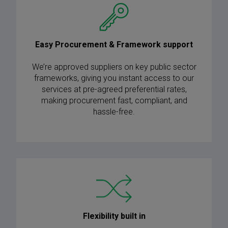
Easy Procurement & Framework support
We’re approved suppliers on key public sector
frameworks, giving you instant access to our
services at pre-agreed preferential rates,
making procurement fast, compliant, and
hassle-free.
Flexibility built in