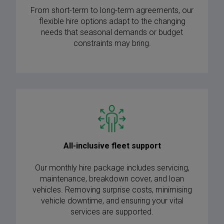
From short-term to long-term agreements, our
flexible hire options adapt to the changing
needs that seasonal demands or budget
constraints may bring.
All-inclusive fleet support
Our monthly hire package includes servicing,
maintenance, breakdown cover, and loan
vehicles. Removing surprise costs, minimising
vehicle downtime, and ensuring your vital
services are supported.