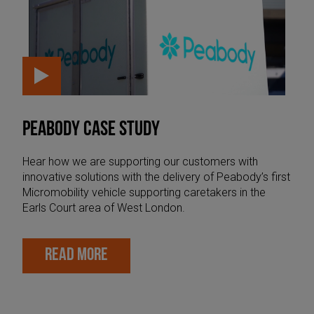
PEABODY CASE STUDY
Hear how we are supporting our customers with
innovative solutions with the delivery of Peabody’s first
Micromobility vehicle supporting caretakers in the
Earls Court area of West London.
READ MORE