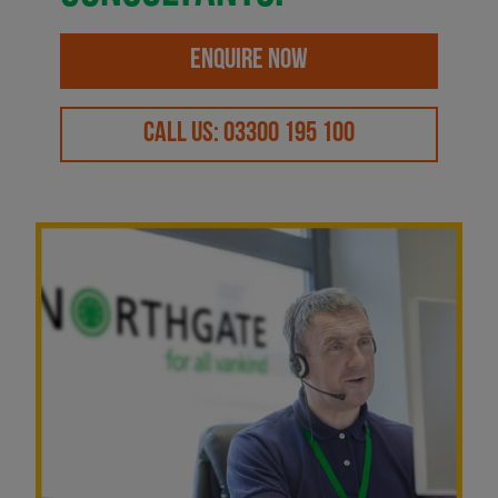
ENQUIRE NOW
CALL US: 03300 195 100