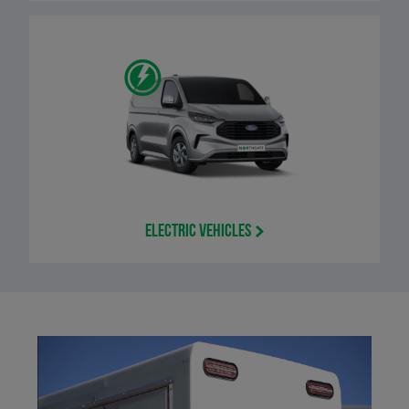
Electric Vehicles