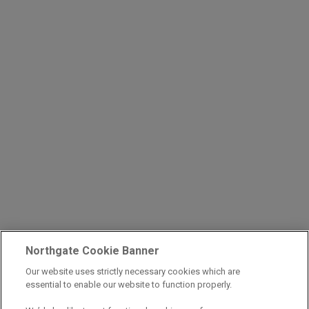
Northgate Cookie Banner
Our website uses strictly necessary cookies which are
essential to enable our website to function properly.