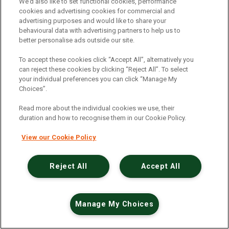
An unexpected error has occurred
.
We’d also like to set functional cookies, performance
cookies and advertising cookies for commercial and
advertising purposes and would like to share your
behavioural data with advertising partners to help us to
better personalise ads outside our site.
To accept these cookies click “Accept All”, alternatively you
can reject these cookies by clicking “Reject All”. To select
your individual preferences you can click “Manage My
Choices”.
Read more about the individual cookies we use, their
duration and how to recognise them in our Cookie Policy.
View our Cookie Policy
Reject All
Accept All
Manage My Choices