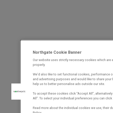
Northgate Cookie Banner
Our website uses strictly necessary cookies which are e
properly.
We’d also like to set functional cookies, performance 
and advertising purposes and would like to share your b
help us to better personalise ads outside our site.
To accept these cookies click “Accept All”, alternatively
All”. To select your individual preferences you can cli
Read more about the individual cookies we use, their d
Policy.