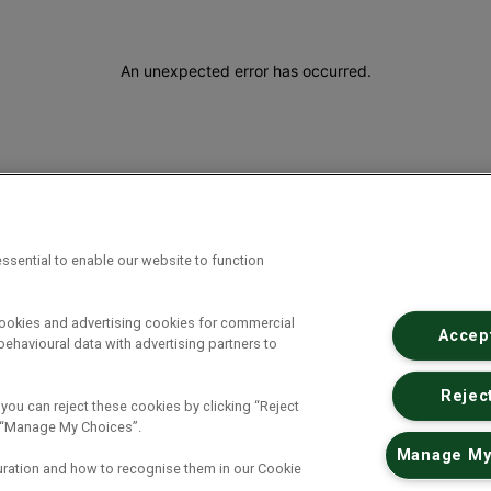
An unexpected error has occurred
.
ssential to enable our website to function
cookies and advertising cookies for commercial
Accept
ehavioural data with advertising partners to
Reject
 you can reject these cookies by clicking “Reject
ck “Manage My Choices”.
Manage My
uration and how to recognise them in our Cookie