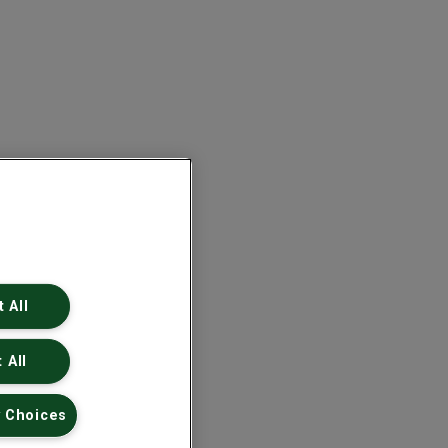
 All
 All
 Choices