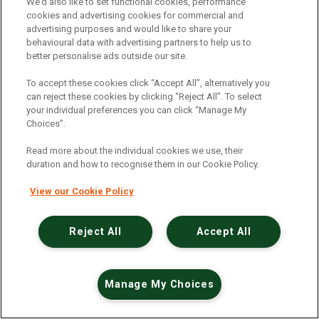
An unexpected error has occurred
.
We’d also like to set functional cookies, performance
cookies and advertising cookies for commercial and
advertising purposes and would like to share your
behavioural data with advertising partners to help us to
better personalise ads outside our site.
To accept these cookies click “Accept All”, alternatively you
can reject these cookies by clicking “Reject All”. To select
your individual preferences you can click “Manage My
Choices”.
Read more about the individual cookies we use, their
duration and how to recognise them in our Cookie Policy.
View our Cookie Policy
Reject All
Accept All
Manage My Choices