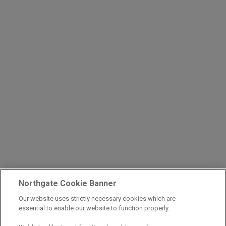
Northgate Cookie Banner
Our website uses strictly necessary cookies which are
essential to enable our website to function properly.