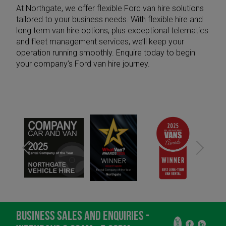
At Northgate, we offer flexible Ford van hire solutions
tailored to your business needs. With
flexible hire
and
long term van hire
options, plus exceptional
telematics
and
fleet management services
, we’ll keep your
operation running smoothly.
Enquire today
to begin
your company’s Ford van hire journey.
BUSINESS SALES AND ENQUIRIES -