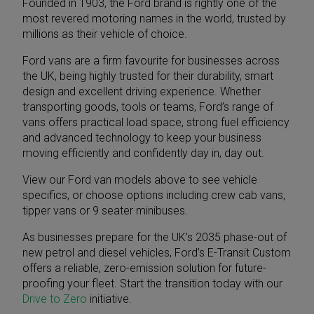
Founded in 1903, the Ford brand is rightly one of the
most revered motoring names in the world, trusted by
millions as their vehicle of choice.
Ford vans are a firm favourite for businesses across
the UK, being highly trusted for their durability, smart
design and excellent driving experience. Whether
transporting goods, tools or teams, Ford’s range of
vans offers practical load space, strong fuel efficiency
and advanced technology to keep your business
moving efficiently and confidently day in, day out.
View our Ford van models above to see vehicle
specifics, or choose options including
crew cab vans
,
tipper vans
or
9 seater minibuses
.
As businesses prepare for the UK’s 2035 phase-out of
new petrol and diesel vehicles,
Ford’s E-Transit Custom
offers a reliable, zero-emission solution for future-
proofing your fleet. Start the transition today with our
Drive to Zero
initiative.