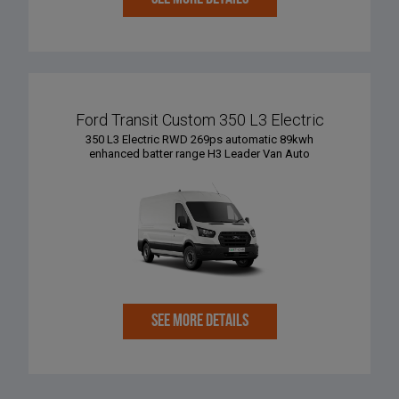
Ford Transit Custom 350 L3 Electric
350 L3 Electric RWD 269ps automatic 89kwh
enhanced batter range H3 Leader Van Auto
SEE MORE DETAILS