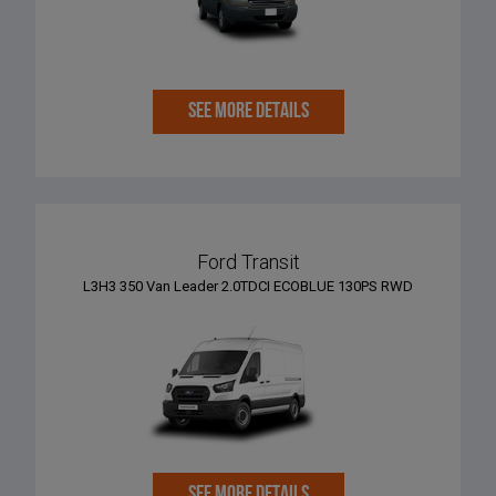
SEE MORE DETAILS
Ford Transit
L3H3 350 Van Leader 2.0TDCI ECOBLUE 130PS RWD
SEE MORE DETAILS