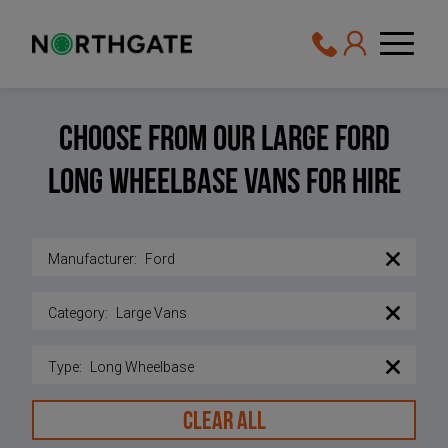
Choose From Our Large Ford
Long wheelbase vans For Hire
Manufacturer
:
Ford
Category
:
Large Vans
Type
:
Long Wheelbase
CLEAR ALL