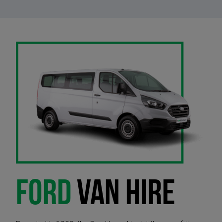
FORD
VAN HIRE