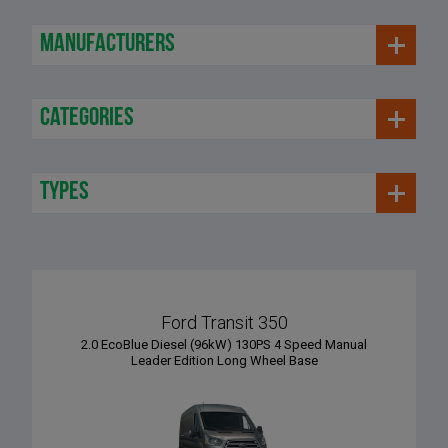
manufacturers
categories
types
Ford Transit 350
2.0 EcoBlue Diesel (96kW) 130PS 4 Speed Manual
Leader Edition Long Wheel Base