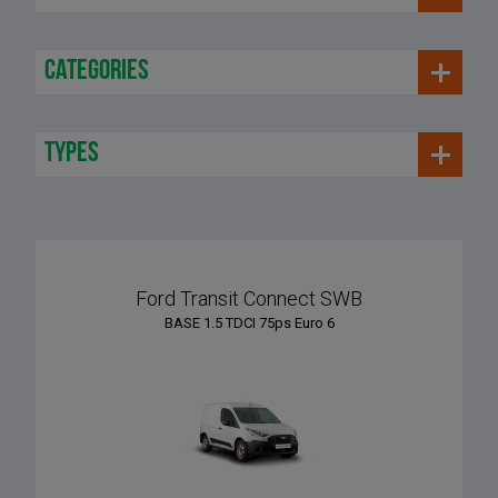
categories
types
Ford Transit Connect SWB
BASE 1.5 TDCI 75ps Euro 6