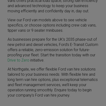
vans offers practical load space, strong fuel efficiency
and advanced technology to keep your business
moving efficiently and confidently day in, day out.
View our Ford van models above to see vehicle
specifics, or choose options including
crew cab vans
,
tipper vans
or
9 seater minibuses
.
As businesses prepare for the UK’s 2035 phase-out of
new petrol and diesel vehicles,
Ford’s E-Transit Custom
offers a reliable, zero-emission solution for future-
proofing your fleet. Start the transition today with our
Drive to Zero
initiative.
At Northgate, we offer flexible Ford van hire solutions
tailored to your business needs. With
flexible hire
and
long term van hire
options, plus exceptional
telematics
and
fleet management services
, we’ll keep your
operation running smoothly.
Enquire today
to begin
your company’s Ford van hire journey.