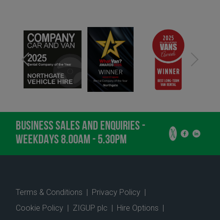
BUSINESS SALES AND ENQUIRIES -
WEEKDAYS 8.00AM - 5.30PM
Terms & Conditions
|
Privacy Policy
|
Cookie Policy
|
ZIGUP plc
|
Hire Options
|