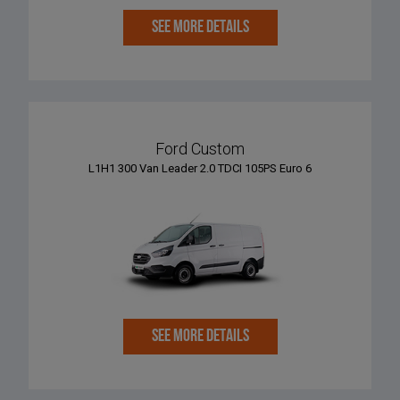
SEE MORE DETAILS
Ford Custom
L1H1 300 Van Leader 2.0 TDCI 105PS Euro 6
SEE MORE DETAILS