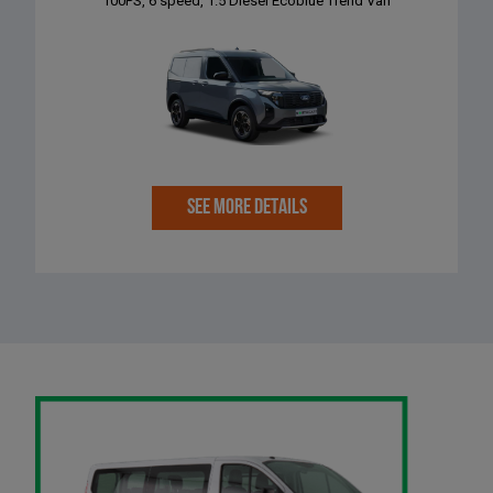
100PS, 6 speed, 1.5 Diesel Ecoblue Trend Van
SEE MORE DETAILS