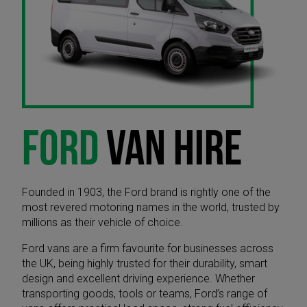
FORD
VAN HIRE
Founded in 1903, the Ford brand is rightly one of the
most revered motoring names in the world, trusted by
millions as their vehicle of choice.
Ford vans are a firm favourite for businesses across
the UK, being highly trusted for their durability, smart
design and excellent driving experience. Whether
transporting goods, tools or teams, Ford’s range of