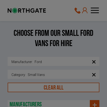
Choose From Our Small Ford
vans For Hire
Manufacturer
:
Ford
Category
:
Small Vans
CLEAR ALL
manufacturers