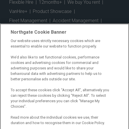
Flexible Hire
|
12months+
|
We buy You rent
|
VanHire+
|
Product Showcase
|
Fleet Management
|
Accident Management
|
Telematics
|
Safe Driver
|
Vehicle Inspection App
|
Northgate Cookie Banner
Fuel Cards
|
Commercial Vehicle Insurance
|
Our website uses strictly necessary cookies which are
essential to enable our website to function properly.
Electric Vehicles
|
Construction
|
Logistics
|
Vehicle Finder
|
Branch Finder
|
Why Northgate
|
We’d also like to set functional cookies, performance
cookies and advertising cookies for commercial and
Customer Care
|
Blog
|
Useful Information
|
advertising purposes and would like to share your
behavioural data with advertising partners to help us to
Case Studies
|
FAQs
|
Contact Us
|
better personalise ads outside our site.
Making a Complaint
|
Modern Slavery Act
|
To accept these cookies click “Accept All”, alternatively you
Gender Pay Gap
can reject these cookies by clicking “Reject All”. To select
your individual preferences you can click “Manage My
Choices”.
Registered Office: Northgate Centre, Lingfield Way,
Darlington, County Durham, DL1 4PZ
Read more about the individual cookies we use, their
Company Registration: 01434157 (England & Wales)
duration and how to recognise them in our Cookie Policy.