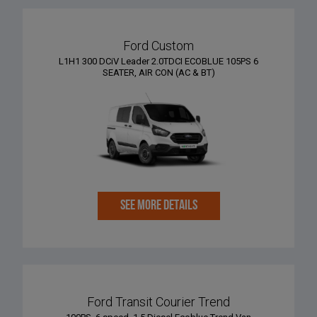
Ford Custom
L1H1 300 DCiV Leader 2.0TDCI ECOBLUE 105PS 6
SEATER, AIR CON (AC & BT)
SEE MORE DETAILS
Ford Transit Courier Trend