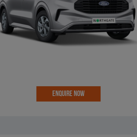
ENQUIRE NOW