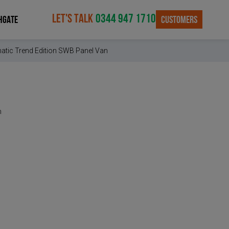
LET'S TALK
0344 947 1710
CUSTOMERS
HGATE
atic Trend Edition SWB Panel Van
n