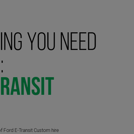
ing you need
:
Transit
f Ford E-Transit Custom hire