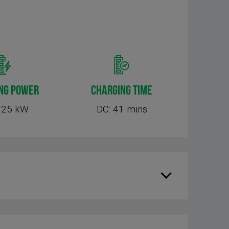
NG POWER
CHARGING TIME
125 kW
DC: 41 mins