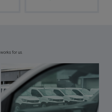
 works for us.