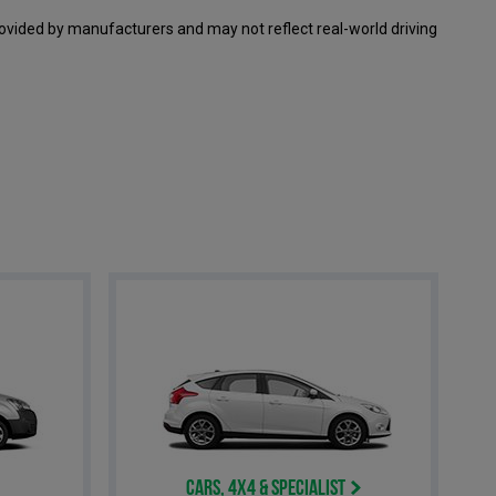
ovided by manufacturers and may not reflect real-world driving
Cars, 4x4 & Specialist