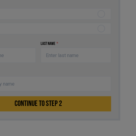
Last Name
*
CONTINUE TO STEP 2