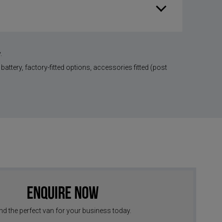
.
battery, factory-fitted options, accessories fitted (post
Enquire Now
nd the perfect van for your business today.