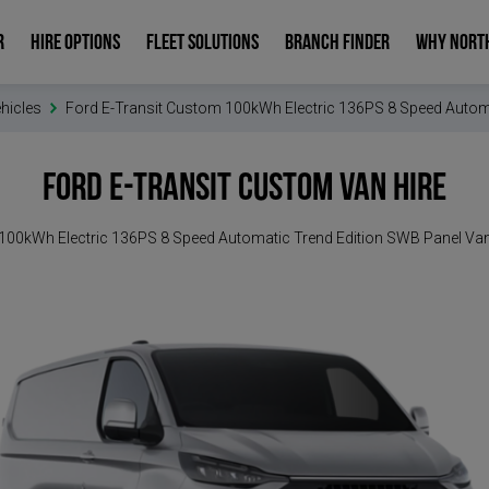
R
HIRE OPTIONS
FLEET SOLUTIONS
BRANCH FINDER
WHY NORT
ehicles
Ford E-Transit Custom 100kWh Electric 136PS 8 Speed Autom
Ford E-Transit Custom
Van Hire
100kWh Electric 136PS 8 Speed Automatic Trend Edition SWB Panel Va