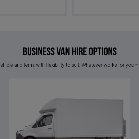
Business Van Hire options
hicle and term, with flexibility to suit. Whatever works for you –