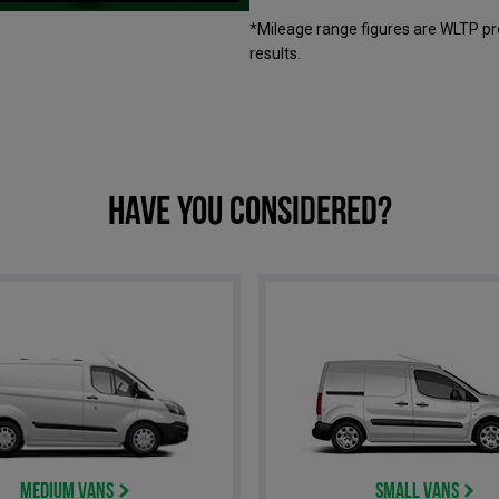
*Mileage range figures are WLTP pr
results.
Have you considered?
Medium Vans
Small Vans