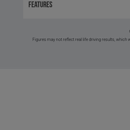
Features
Figures may not reflect real life driving results, which