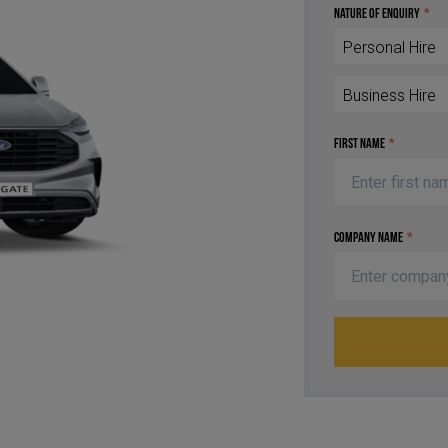
Nature of Enquiry
*
Personal Hire
Business Hire
First Name
*
Company Name
*