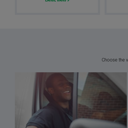
Large Vans
Choose the ve