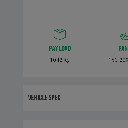
PAY LOAD
RAN
1042 kg
163-209
Vehicle Spec