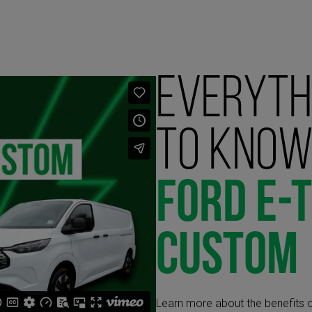
Everyth
to know
Ford E-
Custom
Learn more about the benefits o