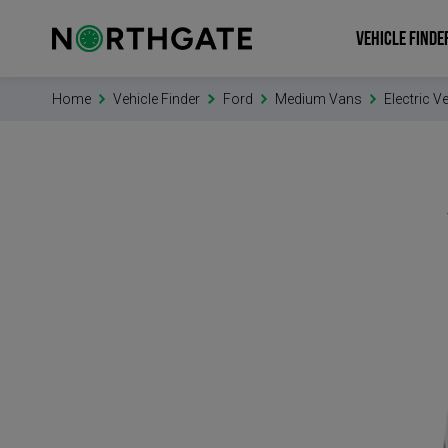
VEHICLE FINDE
Home
Vehicle Finder
Ford
Medium Vans
Electric V