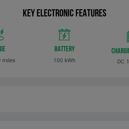
KEY Electronic FEATURES
GE
BATTERY
CHARGI
 miles
100 kWh
DC: 