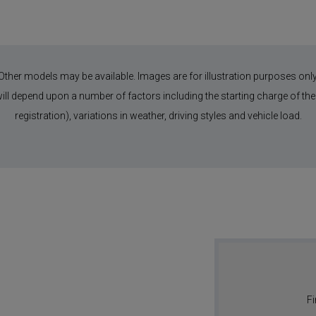
Other models may be available. Images are for illustration purposes only
 will depend upon a number of factors including the starting charge of the 
registration), variations in weather, driving styles and vehicle load.
Fi