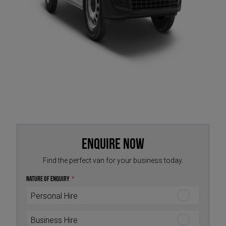
Enquire Now
Find the perfect van for your business today.
Nature of Enquiry
*
Personal Hire
Business Hire