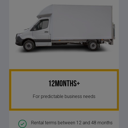
12Months+
For predictable business needs
Rental terms between 12 and 48 months