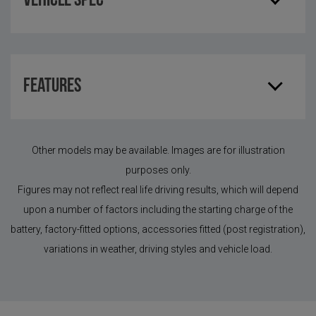
Vehicle Spec
Features
Other models may be available. Images are for illustration
purposes only.
Figures may not reflect real life driving results, which will depend
upon a number of factors including the starting charge of the
battery, factory-fitted options, accessories fitted (post registration),
variations in weather, driving styles and vehicle load.