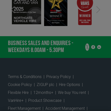
BUSINESS SALES AND ENQUIRIES -
WEEKDAYS 8.00AM - 5.30PM
Terms & Conditions
|
Privacy Policy
|
Cookie Policy
|
ZIGUP plc
|
Hire Options
|
Flexible Hire
|
12months+
|
We buy You rent
|
VanHire+
|
Product Showcase
|
Fleet Management
|
Accident Management
|