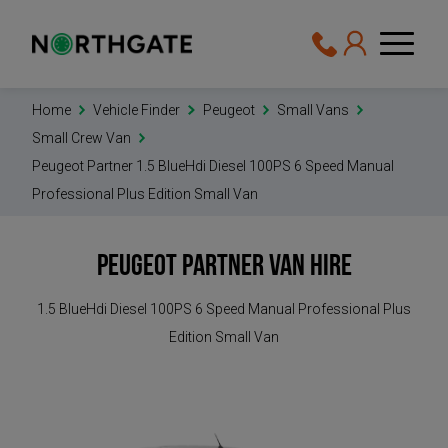
Home
Vehicle Finder
Peugeot
Small Vans
Small Crew Van
Peugeot Partner 1.5 BlueHdi Diesel 100PS 6 Speed Manual
Professional Plus Edition Small Van
Peugeot Partner
Van Hire
1.5 BlueHdi Diesel 100PS 6 Speed Manual Professional Plus
Edition Small Van