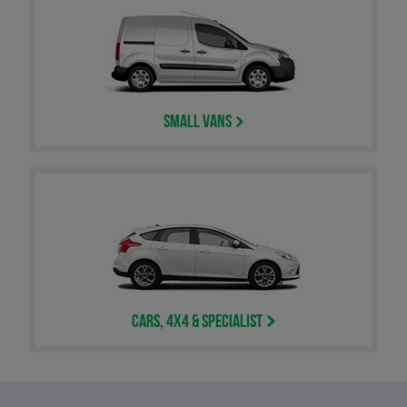
Small Vans
Cars, 4x4 & Specialist