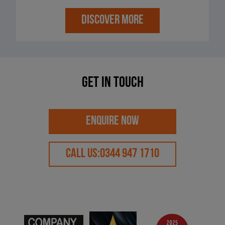
DISCOVER MORE
Get in touch
ENQUIRE NOW
CALL US:
0344 947 1710