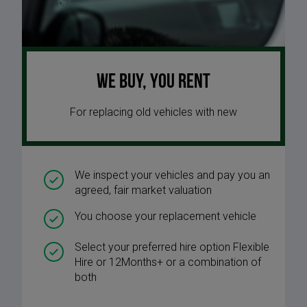
We buy, you rent
For replacing old vehicles with new
We inspect your vehicles and pay you an
agreed, fair market valuation
You choose your replacement vehicle
Select your preferred hire option Flexible
Hire or 12Months+ or a combination of
both