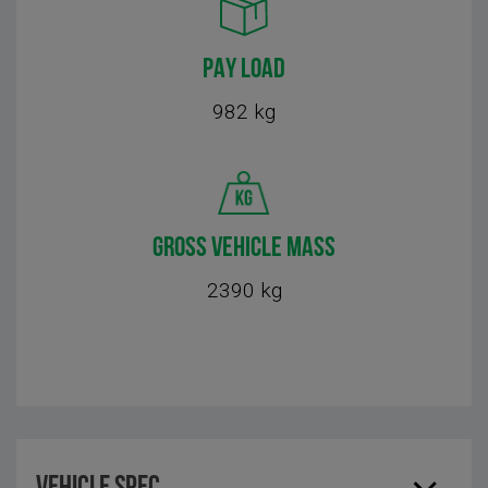
PAY LOAD
982 kg
GROSS VEHICLE MASS
2390 kg