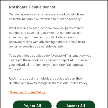
Telematics
|
Safe Driver
|
Vehicle Inspection App
|
Northgate Cookie Banner
Fuel Cards
|
Commercial Vehicle Insurance
|
Our website uses strictly necessary cookies which are
essential to enable our website to function properly.
Electric Vehicles
|
Construction
|
Logistics
|
Vehicle Finder
|
Branch Finder
|
Why Northgate
|
We’d also like to set functional cookies, performance
cookies and advertising cookies for commercial and
Customer Care
|
Blog
|
Useful Information
|
advertising purposes and would like to share your
behavioural data with advertising partners to help us to
Case Studies
|
FAQs
|
Contact Us
|
better personalise ads outside our site.
Making a Complaint
|
Modern Slavery Act
|
To accept these cookies click “Accept All”, alternatively you
Gender Pay Gap
can reject these cookies by clicking “Reject All”. To select
your individual preferences you can click “Manage My
Choices”.
Registered Office: Northgate Centre, Lingfield Way,
Darlington, County Durham, DL1 4PZ
Read more about the individual cookies we use, their
Company Registration: 01434157 (England & Wales)
duration and how to recognise them in our Cookie Policy.
View our Cookie Policy
Northgate Vehicle Hire Limited is authorised and
regulated by the Financial Conduct Authority under
reference number 729063.
Reject All
Accept All