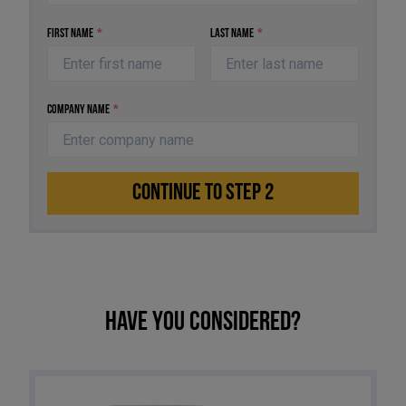
First Name
*
Last Name
*
Company Name
*
CONTINUE TO STEP 2
Have you considered?