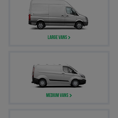
Large Vans
Medium Vans