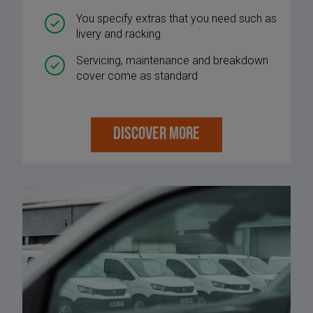
You specify extras that you need such as
livery and racking
Servicing, maintenance and breakdown
cover come as standard
DISCOVER MORE