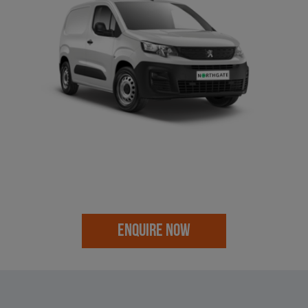
ENQUIRE NOW