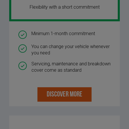
Flexibility with a short commitment
Minimum 1-month commitment
You can change your vehicle whenever
you need
Servicing, maintenance and breakdown
cover come as standard
DISCOVER MORE