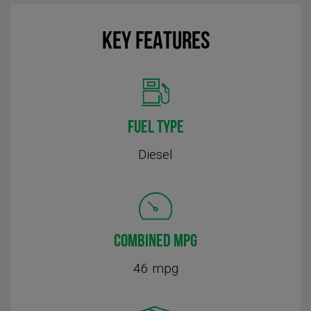
KEY FEATURES
FUEL TYPE
Diesel
COMBINED MPG
46 mpg