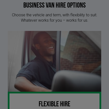
Business Van Hire options
Choose the vehicle and term, with flexibility to suit.
Whatever works for you – works for us.
Flexible Hire