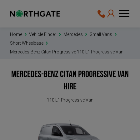
Home
Vehicle Finder
Mercedes
Small Vans
Short Wheelbase
Mercedes-Benz Citan Progressive 110 L1 Progressive Van
Mercedes-Benz Citan Progressive
Van
Hire
110 L1 Progressive Van