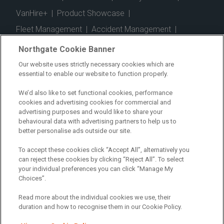
VanHire+
|
Product Showcase
|
Fleet Management
|
Accident Management
|
Telematics
|
Safe Driver
|
Vehicle Inspection App
|
Northgate Cookie Banner
Fuel Cards
|
Commercial Vehicle Insurance
|
Our website uses strictly necessary cookies which are
essential to enable our website to function properly.
Electric Vehicles
|
Construction
|
Logistics
|
Vehicle Finder
|
Branch Finder
|
Why Northgate
|
We’d also like to set functional cookies, performance
cookies and advertising cookies for commercial and
Customer Care
|
Blog
|
Useful Information
|
advertising purposes and would like to share your
behavioural data with advertising partners to help us to
Case Studies
|
FAQs
|
Contact Us
|
better personalise ads outside our site.
Making a Complaint
|
Modern Slavery Act
|
To accept these cookies click “Accept All”, alternatively you
Gender Pay Gap
can reject these cookies by clicking “Reject All”. To select
your individual preferences you can click “Manage My
Choices”.
Registered Office: Northgate Centre, Lingfield Way,
Darlington, County Durham, DL1 4PZ
Read more about the individual cookies we use, their
Company Registration: 01434157 (England & Wales)
duration and how to recognise them in our Cookie Policy.