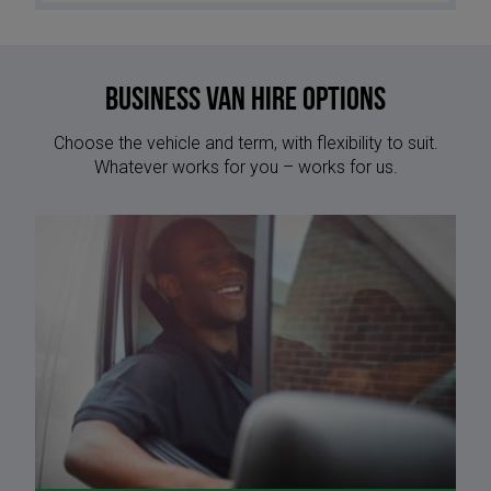
Business Van Hire options
Choose the vehicle and term, with flexibility to suit.
Whatever works for you – works for us.