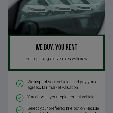
We buy, you rent
For replacing old vehicles with new
We inspect your vehicles and pay you an
agreed, fair market valuation
You choose your replacement vehicle
Select your preferred hire option Flexible