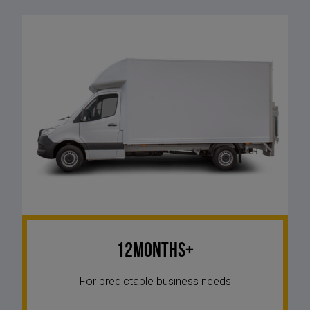
12Months+
For predictable business needs