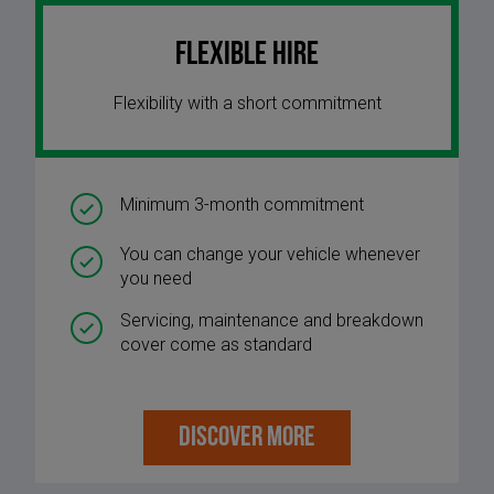
Flexible Hire
Flexibility with a short commitment
Minimum 3-month commitment
You can change your vehicle whenever
you need
Servicing, maintenance and breakdown
cover come as standard
DISCOVER MORE