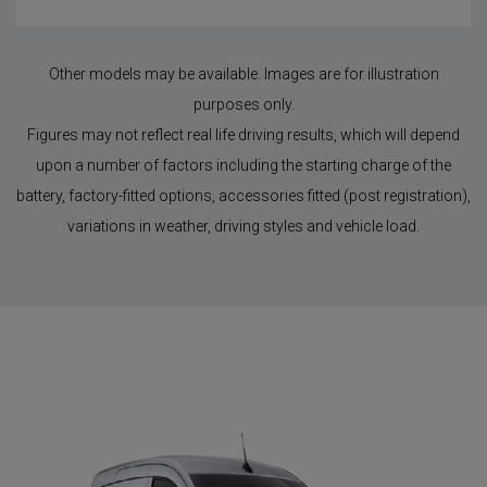
Other models may be available. Images are for illustration
purposes only.
Figures may not reflect real life driving results, which will depend
upon a number of factors including the starting charge of the
battery, factory-fitted options, accessories fitted (post registration),
variations in weather, driving styles and vehicle load.