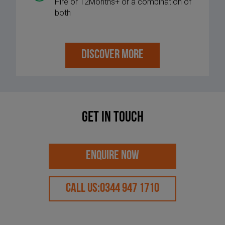
Hire or 12Months+ or a combination of
both
DISCOVER MORE
Get in touch
ENQUIRE NOW
CALL US:
0344 947 1710