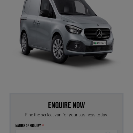
Enquire Now
Find the perfect van for your business today.
Nature of Enquiry
*