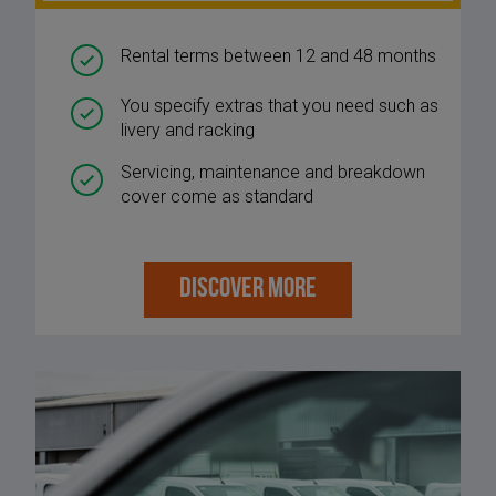
Rental terms between 12 and 48 months
You specify extras that you need such as
livery and racking
Servicing, maintenance and breakdown
cover come as standard
DISCOVER MORE