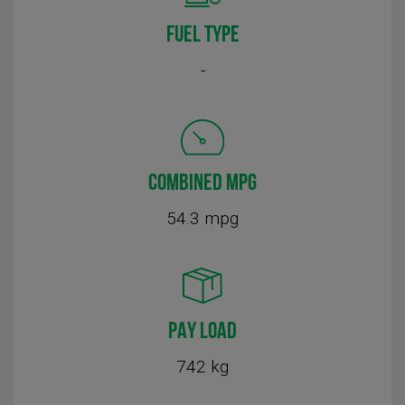
FUEL TYPE
-
COMBINED MPG
54.3 mpg
PAY LOAD
742 kg