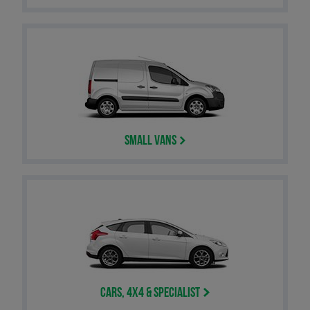
Small Vans
Cars, 4x4 & Specialist