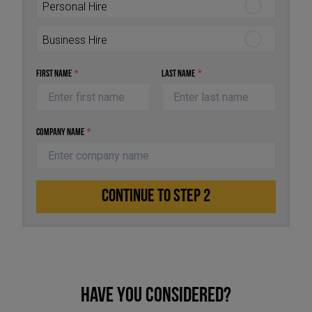
Personal Hire
Business Hire
First Name
*
Last Name
*
Company Name
*
CONTINUE TO STEP 2
Have you considered?