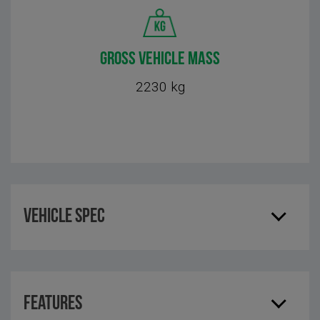
GROSS VEHICLE MASS
2230 kg
Vehicle Spec
Features