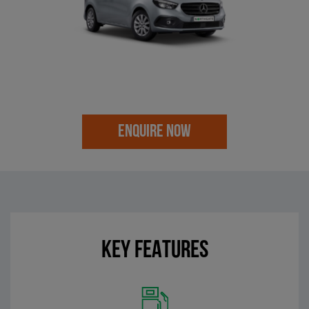
ENQUIRE NOW
KEY FEATURES