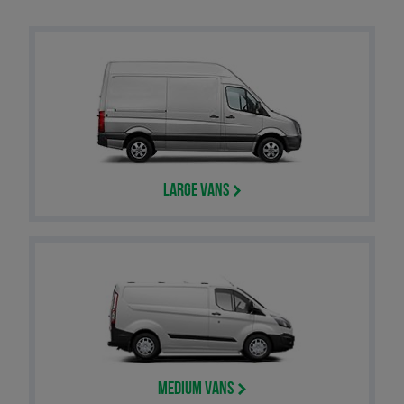
Large Vans
Medium Vans