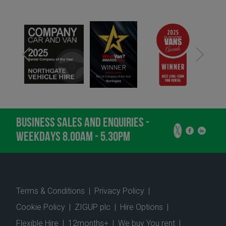
BUSINESS SALES AND ENQUIRIES -
WEEKDAYS 8.00AM - 5.30PM
Terms & Conditions
|
Privacy Policy
|
Cookie Policy
|
ZIGUP plc
|
Hire Options
|
Flexible Hire
|
12months+
|
We buy You rent
|