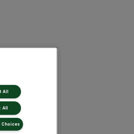
 All
 All
 Choices