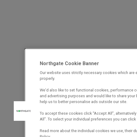
Northgate Cookie Banner
Our website uses strictly necessary cookies which are e
properly.
We’d also like to set functional cookies, performance 
and advertising purposes and would like to share your b
help us to better personalise ads outside our site.
To accept these cookies click “Accept All”, alternatively
All”. To select your individual preferences you can cli
Read more about the individual cookies we use, their d
Policy.