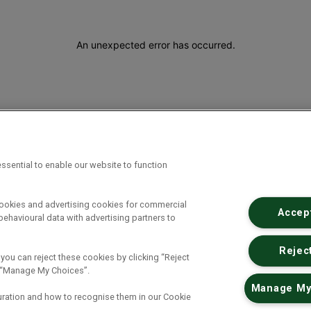
An unexpected error has occurred
.
ssential to enable our website to function
cookies and advertising cookies for commercial
Accept
ehavioural data with advertising partners to
Reject
 you can reject these cookies by clicking “Reject
ck “Manage My Choices”.
Manage My
uration and how to recognise them in our Cookie